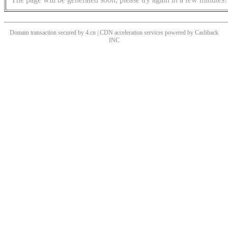
Domain transaction secured by 4.cn | CDN acceleration services powered by
Cashback
INC