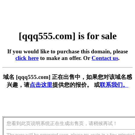
[qqq555.com] is for sale
If you would like to purchase this domain, please
click here
to make an offer. Or
Contact us
.
域名 [qqq555.com] 正在出售中，如果您对该域名感
兴趣，请
点击这里
提供您的报价。 或
联系我们。
您看到此页说明系统正在生成出售页，请稍候再试！
The page will be generated soon, please try again in a few minutes!