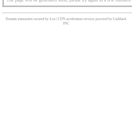
Domain transaction secured by 4.cn | CDN acceleration services powered by
Cashback
INC