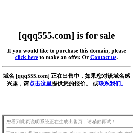
[qqq555.com] is for sale
If you would like to purchase this domain, please
click here
to make an offer. Or
Contact us
.
域名 [qqq555.com] 正在出售中，如果您对该域名感
兴趣，请
点击这里
提供您的报价。 或
联系我们。
您看到此页说明系统正在生成出售页，请稍候再试！
The page will be generated soon, please try again in a few minutes!