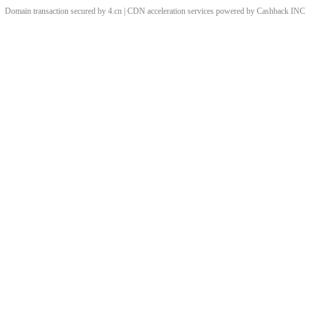
Domain transaction secured by 4.cn | CDN acceleration services powered by
Cashback
INC