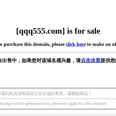
[qqq555.com] is for sale
to purchase this domain, please
click here
to make an of
om] 正在出售中，如果您对该域名感兴趣，请
点击这里
提供您
您看到此页说明系统正在生成出售页，请稍候再试！
he page will be generated soon, please try again in a few minutes!