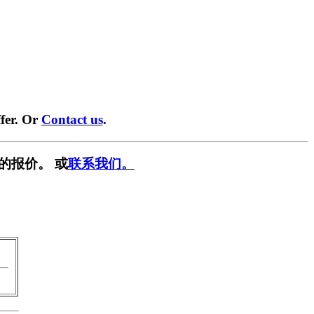
fer. Or
Contact us
.
的报价。 或
联系我们。