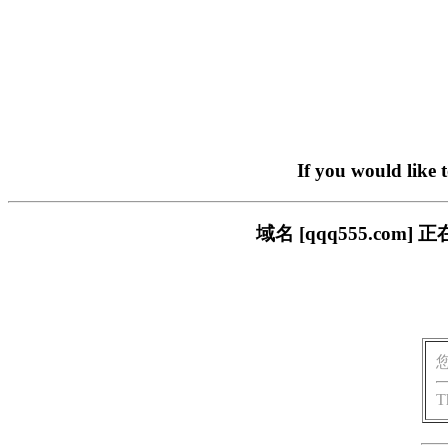
If you would like 
域名 [qqq555.c
T