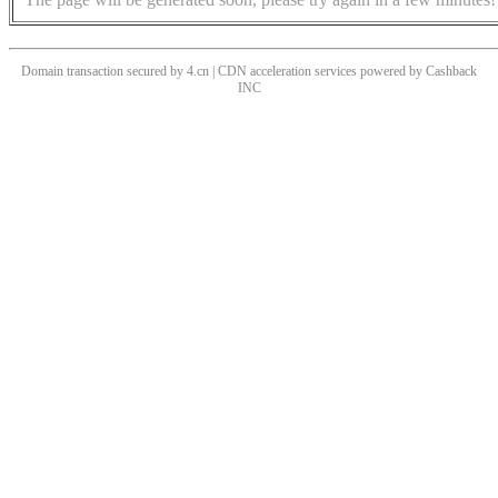
Domain transaction secured by 4.cn | CDN acceleration services powered by
Cashback
INC