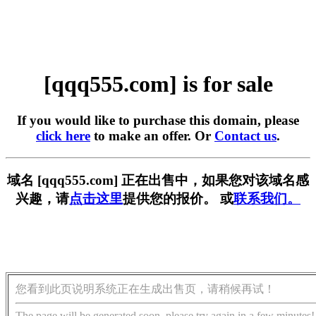
[qqq555.com] is for sale
If you would like to purchase this domain, please
click here
to make an offer. Or
Contact us
.
域名 [qqq555.com] 正在出售中，如果您对该域名感
兴趣，请
点击这里
提供您的报价。 或
联系我们。
您看到此页说明系统正在生成出售页，请稍候再试！
The page will be generated soon, please try again in a few minutes!